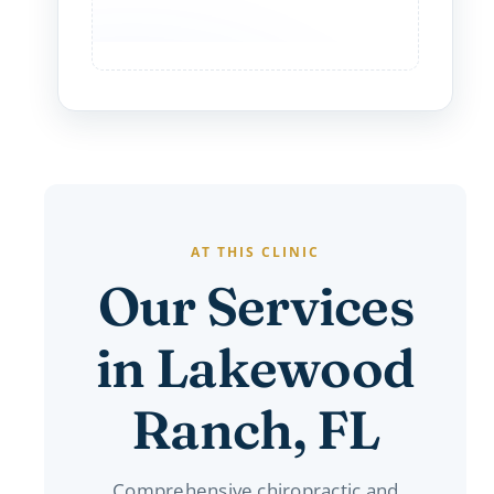
AT THIS CLINIC
Our Services
in Lakewood
Ranch, FL
Comprehensive chiropractic and