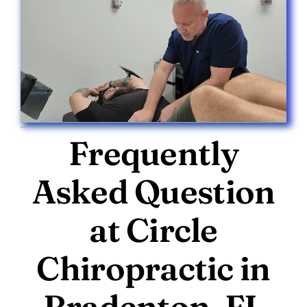
Frequently
Asked Question
at Circle
Chiropractic in
Bradenton, FL