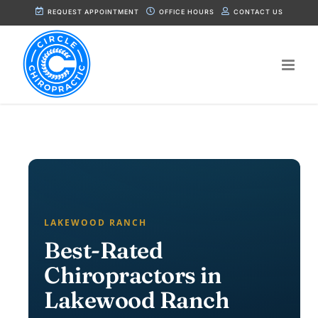
Skip
REQUEST APPOINTMENT
OFFICE HOURS
CONTACT US
to
content
LAKEWOOD RANCH
Best-Rated
Chiropractors in
Lakewood Ranch