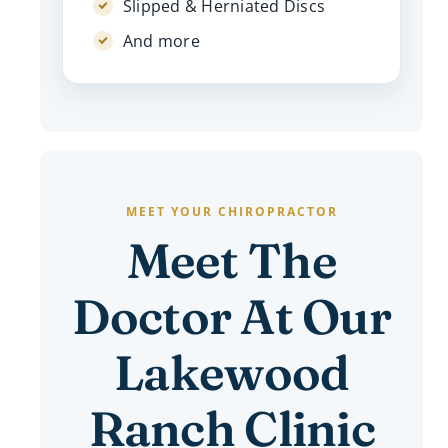
Slipped & Herniated Discs
And more
MEET YOUR CHIROPRACTOR
Meet The
Doctor At Our
Lakewood
Ranch Clinic