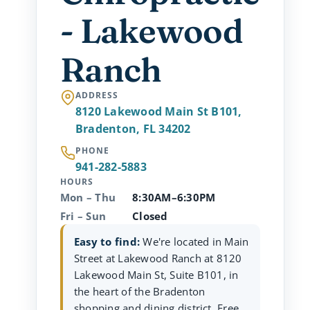
- Lakewood
Ranch
ADDRESS
8120 Lakewood Main St B101,
Bradenton, FL 34202
PHONE
941-282-5883
HOURS
Mon – Thu
8:30AM–6:30PM
Fri – Sun
Closed
Easy to find:
We're located in Main
Street at Lakewood Ranch at 8120
Lakewood Main St, Suite B101, in
the heart of the Bradenton
shopping and dining district. Free