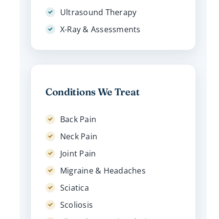
Ultrasound Therapy
X-Ray & Assessments
Conditions We Treat
Back Pain
Neck Pain
Joint Pain
Migraine & Headaches
Sciatica
Scoliosis