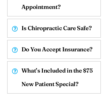
Appointment?
Is Chiropractic Care Safe?
Do You Accept Insurance?
What’s Included in the $75
New Patient Special?