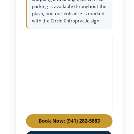
parking is available throughout the
plaza, and our entrance is marked
with the Circle Chiropractic sign.
Book Now: (941) 282-5883