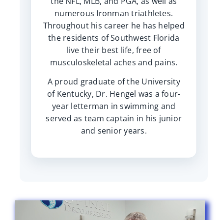
the NFL, MLB, and PGA, as well as
numerous Ironman triathletes.
Throughout his career he has helped
the residents of Southwest Florida
live their best life, free of
musculoskeletal aches and pains.
A proud graduate of the University
of Kentucky, Dr. Hengel was a four-
year letterman in swimming and
served as team captain in his junior
and senior years.