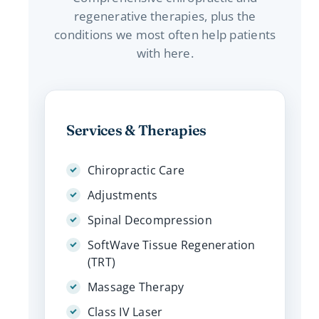
regenerative therapies, plus the
conditions we most often help patients
with here.
Services & Therapies
Chiropractic Care
Adjustments
Spinal Decompression
SoftWave Tissue Regeneration
(TRT)
Massage Therapy
Class IV Laser