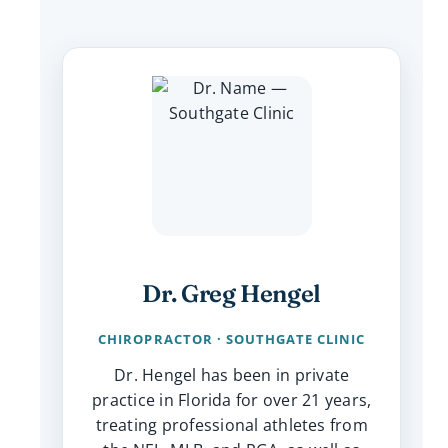
Dr. Greg Hengel
CHIROPRACTOR · SOUTHGATE CLINIC
Dr. Hengel has been in private
practice in Florida for over 21 years,
treating professional athletes from