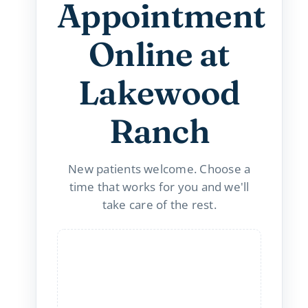
Appointment
Online at
Lakewood
Ranch
New patients welcome. Choose a
time that works for you and we'll
take care of the rest.