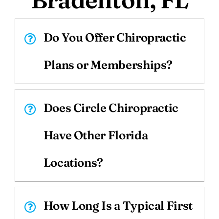
Do You Offer Chiropractic
Plans or Memberships?
Does Circle Chiropractic
Have Other Florida
Locations?
How Long Is a Typical First