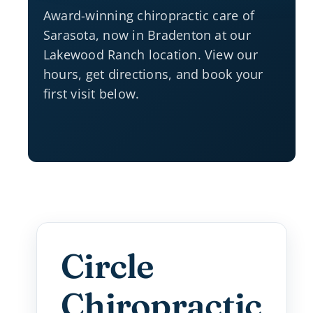
Award-winning chiropractic care of
Sarasota, now in Bradenton at our
Lakewood Ranch location. View our
hours, get directions, and book your
first visit below.
Circle
Chiropractic