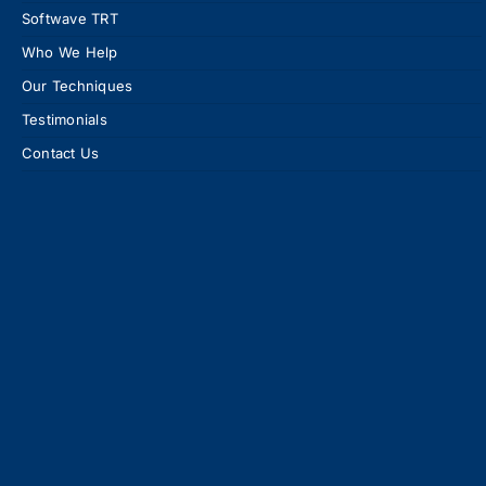
Softwave TRT
Who We Help
Our Techniques
Testimonials
Contact Us