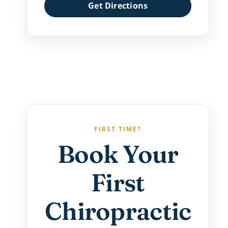
Get Directions
FIRST TIME?
Book Your
First
Chiropractic