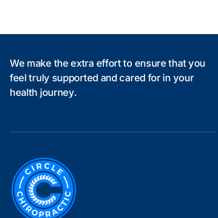
We make the extra effort to ensure that you
feel truly supported and cared for in your
health journey.