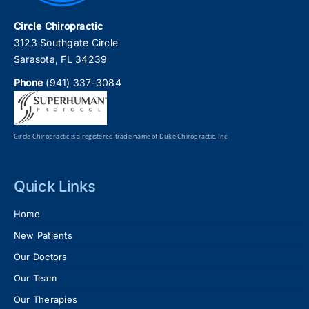
Circle Chiropractic
3123 Southgate Circle
Sarasota, FL 34239
Phone
(941) 337-3084
Circle Chiropractic is a registered trade name of Duke Chiropractic, Inc
Quick Links
Home
New Patients
Our Doctors
Our Team
Our Therapies