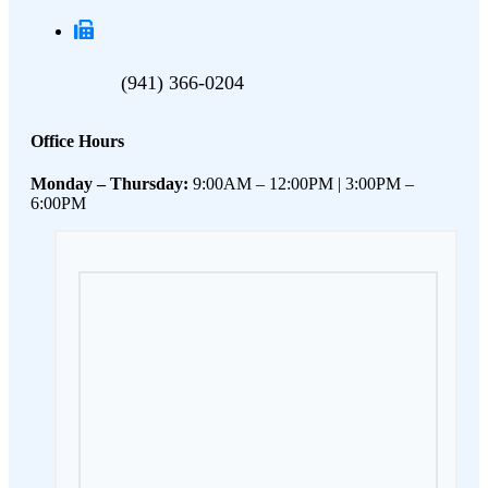
(941) 366-0204
Office Hours
Monday – Thursday:
9:00AM – 12:00PM | 3:00PM –
6:00PM