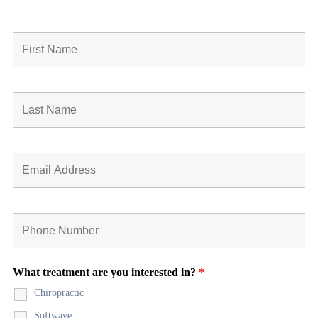
What treatment are you interested in?
*
Chiropractic
Softwave