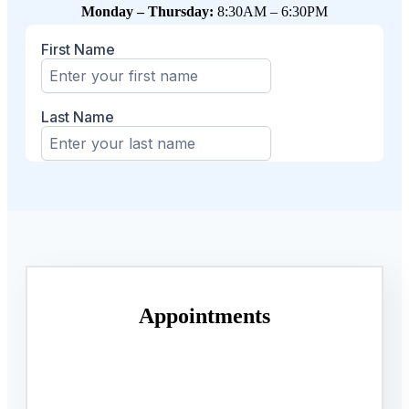
Monday – Thursday:
8:30AM – 6:30PM
Appointments