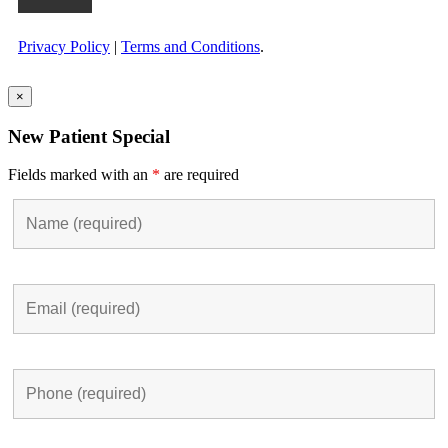
Privacy Policy
|
Terms and Conditions
.
×
New Patient Special
Fields marked with an
*
are required