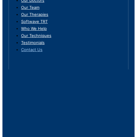
Our Doctors
Our Team
Our Therapies
Softwave TRT
Who We Help
Our Techniques
Testimonials
Contact Us