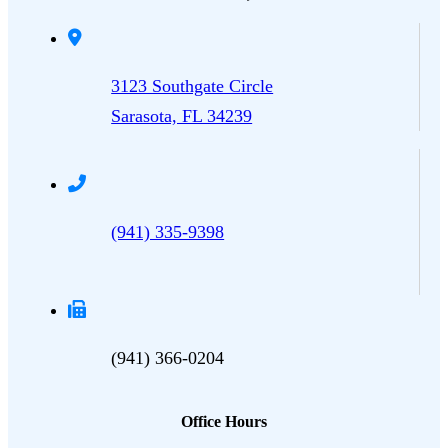
3123 Southgate Circle
Sarasota, FL 34239
(941) 335-9398
(941) 366-0204
Office Hours