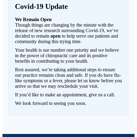
Covid-19 Update
We Remain Open
Though things are changing by the minute with the
release of new research surrounding Covid-19, we’ve
decided to remain
open
to help serve our patients and
community during this trying time.
Your health is our number one priority and we believe
in the power of chiropractic care and its positive
benefits in contributing to your health.
Rest assured, we’re taking additional steps to ensure
our practice remains clean and safe. If you do have flu-
like symptoms or a fever, please let us know before you
arrive so that we may reschedule your visit.
If you’d like to make an appointment, give us a call.
We look forward to seeing you soon.