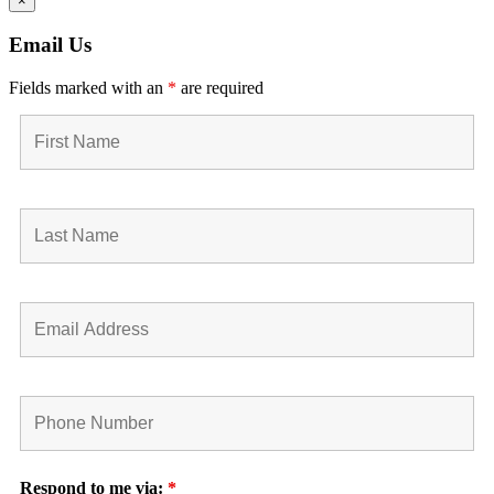
×
Email Us
Fields marked with an
*
are required
Respond to me via:
*