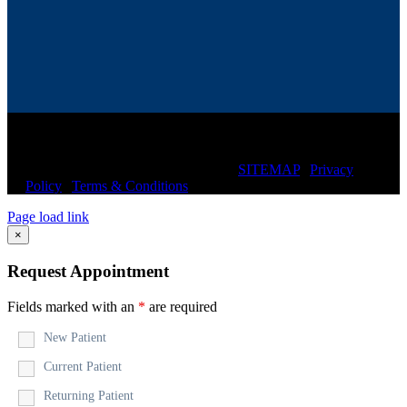
© Copyright
2026 CIRCLE CHIROPRACTIC of
SARASOTA | All Rights Reserved |
SITEMAP
|
Privacy
Policy
|
Terms & Conditions
Page load link
×
Request Appointment
Fields marked with an
*
are required
New Patient
Current Patient
Returning Patient