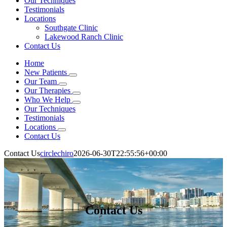
Our Techniques
Testimonials
Locations
Southgate Clinic
Lakewood Ranch Clinic
Contact Us
Home
New Patients
Our Team
Our Therapies
Who We Help
Our Techniques
Testimonials
Locations
Contact Us
Contact Us
circlechiro
2026-06-30T22:55:56+00:00
Contact Us