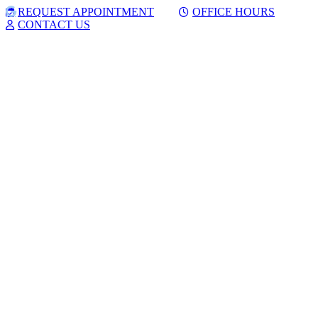
Skip
Facebook
Google
REQUEST APPOINTMENT
OFFICE HOURS
to
CONTACT US
content