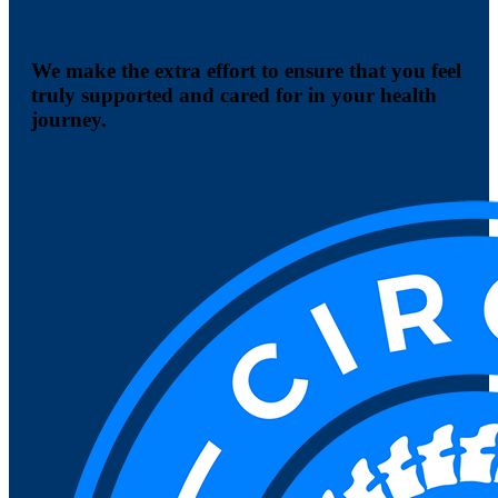
We make the extra effort to ensure that you feel
truly supported and cared for in your health
journey.