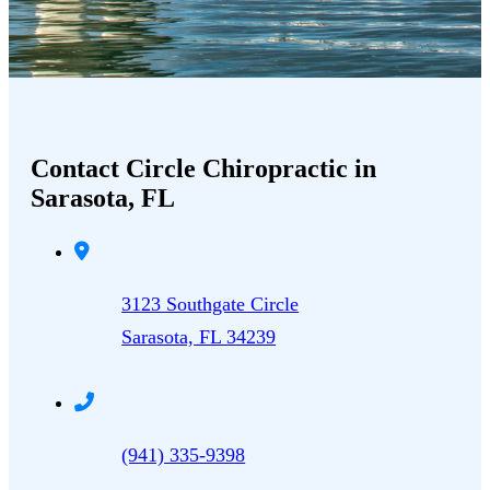
Contact Circle Chiropractic in
Sarasota, FL
3123 Southgate Circle
Sarasota, FL 34239
(941) 335-9398