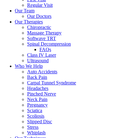
Regular Visit
Our Team
Our Doctors
Our Therapies
Chiropractic
Massage Therapy
Softwave TRT
Spinal Decompression
FAQs
Class IV Laser
Ultrasound
Who We Help
Auto Accidents
Back Pain
Carpal Tunnel Syndrome
Headaches
Pinched Nerve
Neck Pain
Pregnancy
Sciatica
Scoliosis
Slipped Disc
Stress
Whiplash