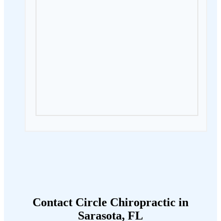
Contact Circle Chiropractic in
Sarasota, FL