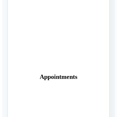
Appointments