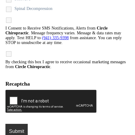
Spinal Decompression
I Consent to Receive SMS Notifications, Alerts from
Circle
Chiropractic
. Message frequency varies. Message & data rates may
apply. Text HELP to
(941) 335-9398
from assistance. You can reply
STOP to unsubscribe at any time.
By checking this box I agree to receive occasional marketing messages
from
Circle Chiropractic
.
Recaptcha