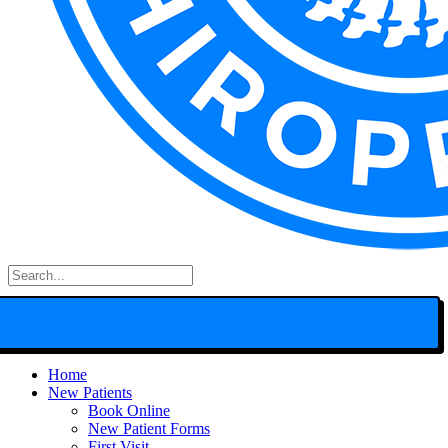
Search
for:
Home
New Patients
Book Online
New Patient Forms
First Visit