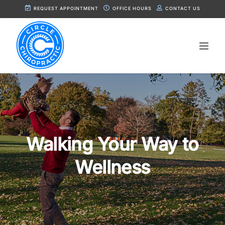
Skip
REQUEST APPOINTMENT
OFFICE HOURS
CONTACT US
to
content
Walking Your Way to
Wellness