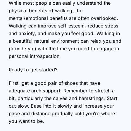
While most people can easily understand the
physical benefits of walking, the
mental/emotional benefits are often overlooked.
Walking can improve self-esteem, reduce stress
and anxiety, and make you feel good. Walking in
a beautiful natural environment can relax you and
provide you with the time you need to engage in
personal introspection.
Ready to get started?
First, get a good pair of shoes that have
adequate arch support. Remember to stretch a
bit, particularly the calves and hamstrings. Start
out slow. Ease into it slowly and increase your
pace and distance gradually until you’re where
you want to be.