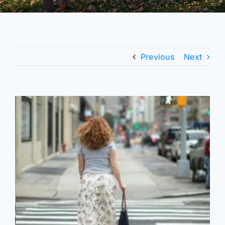
Previous
Next
View
Larger
Image