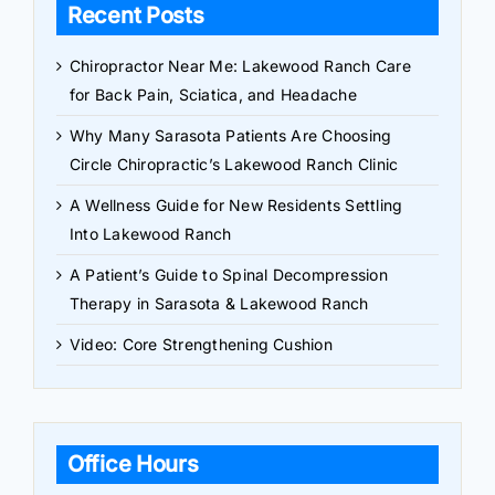
Recent Posts
Chiropractor Near Me: Lakewood Ranch Care
for Back Pain, Sciatica, and Headache
Why Many Sarasota Patients Are Choosing
Circle Chiropractic’s Lakewood Ranch Clinic
A Wellness Guide for New Residents Settling
Into Lakewood Ranch
A Patient’s Guide to Spinal Decompression
Therapy in Sarasota & Lakewood Ranch
Video: Core Strengthening Cushion
Office Hours