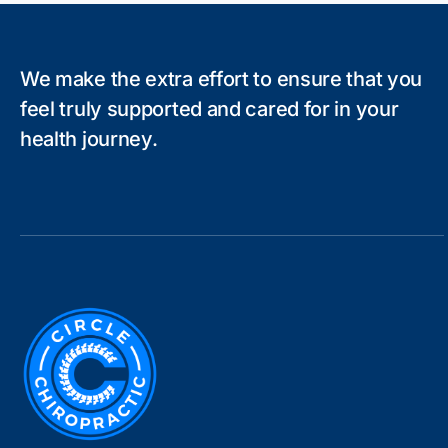
We make the extra effort to ensure that you
feel truly supported and cared for in your
health journey.