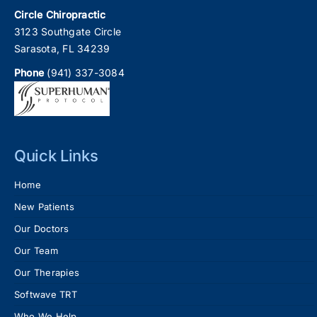
Circle Chiropractic
3123 Southgate Circle
Sarasota, FL 34239
Phone
(941) 337-3084
Quick Links
Home
New Patients
Our Doctors
Our Team
Our Therapies
Softwave TRT
Who We Help