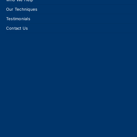
Our Techniques
Testimonials
Contact Us