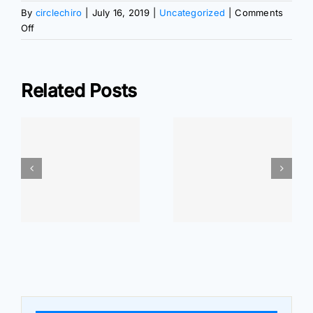
By
circlechiro
|
July 16, 2019
|
Uncategorized
|
Comments
on
Off
Walking
Your
Way
Related Posts
to
Wellness
ar
At Home
At Home
r
Exercises: Wrist
Exercises: Elbow
Pain Relief
Pain Relief