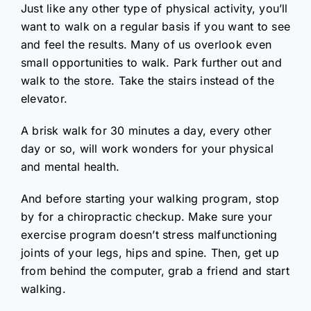
Just like any other type of physical activity, you’ll
want to walk on a regular basis if you want to see
and feel the results. Many of us overlook even
small opportunities to walk. Park further out and
walk to the store. Take the stairs instead of the
elevator.
A brisk walk for 30 minutes a day, every other
day or so, will work wonders for your physical
and mental health.
And before starting your walking program, stop
by for a chiropractic checkup. Make sure your
exercise program doesn’t stress malfunctioning
joints of your legs, hips and spine. Then, get up
from behind the computer, grab a friend and start
walking.