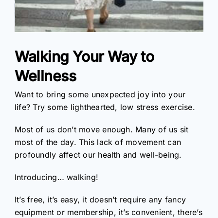
Walking Your Way to
Wellness
Want to bring some unexpected joy into your
life? Try some lighthearted, low stress exercise.
Most of us don’t move enough. Many of us sit
most of the day. This lack of movement can
profoundly affect our health and well-being.
Introducing… walking!
It’s free, it’s easy, it doesn’t require any fancy
equipment or membership, it’s convenient, there’s