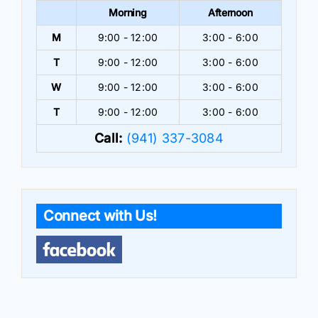
Morning
Afternoon
M
9:00 - 12:00
3:00 - 6:00
T
9:00 - 12:00
3:00 - 6:00
W
9:00 - 12:00
3:00 - 6:00
T
9:00 - 12:00
3:00 - 6:00
Call:
(941) 337-3084
Connect with Us!