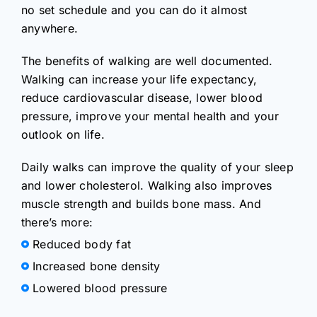
no set schedule and you can do it almost
anywhere.
The benefits of walking are well documented.
Walking can increase your life expectancy,
reduce cardiovascular disease, lower blood
pressure, improve your mental health and your
outlook on life.
Daily walks can improve the quality of your sleep
and lower cholesterol. Walking also improves
muscle strength and builds bone mass. And
there’s more:
Reduced body fat
Increased bone density
Lowered blood pressure