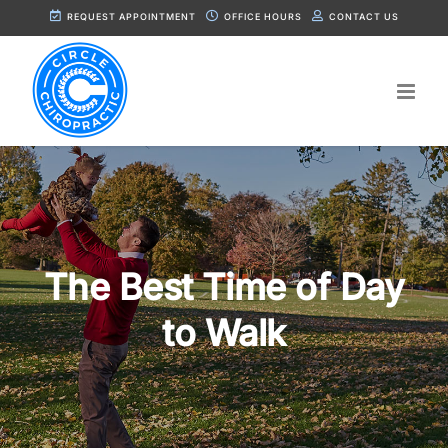
Skip
REQUEST APPOINTMENT
OFFICE HOURS
CONTACT US
to
content
The Best Time of Day
to Walk