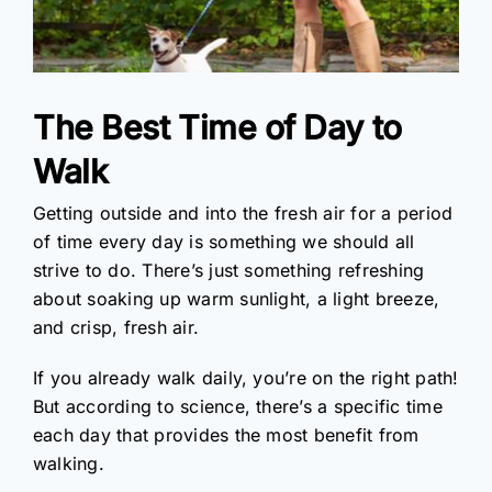
The Best Time of Day to
Walk
Getting outside and into the fresh air for a period
of time every day is something we should all
strive to do. There’s just something refreshing
about soaking up warm sunlight, a light breeze,
and crisp, fresh air.
If you already walk daily, you’re on the right path!
But according to science, there’s a specific time
each day that provides the most benefit from
walking.