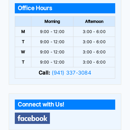
Office Hours
Morning
Afternoon
M
9:00 - 12:00
3:00 - 6:00
T
9:00 - 12:00
3:00 - 6:00
W
9:00 - 12:00
3:00 - 6:00
T
9:00 - 12:00
3:00 - 6:00
Call:
(941) 337-3084
Connect with Us!