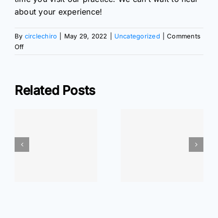
about your experience!
By
circlechiro
|
May 29, 2022
|
Uncategorized
|
Comments
on
Off
The
Best
Time
Related Posts
of
Day
to
ar
Walk
At Home
At Home
r
Exercises: Wrist
Exercises: Elbow
Pain Relief
Pain Relief