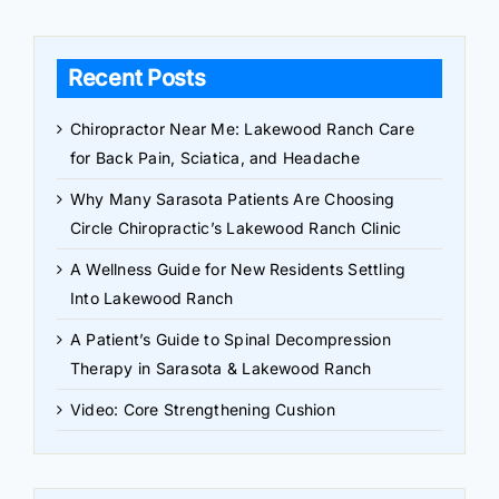
Recent Posts
Chiropractor Near Me: Lakewood Ranch Care
for Back Pain, Sciatica, and Headache
Why Many Sarasota Patients Are Choosing
Circle Chiropractic’s Lakewood Ranch Clinic
A Wellness Guide for New Residents Settling
Into Lakewood Ranch
A Patient’s Guide to Spinal Decompression
Therapy in Sarasota & Lakewood Ranch
Video: Core Strengthening Cushion