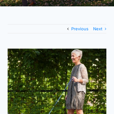
Previous
Next
View
Larger
Image