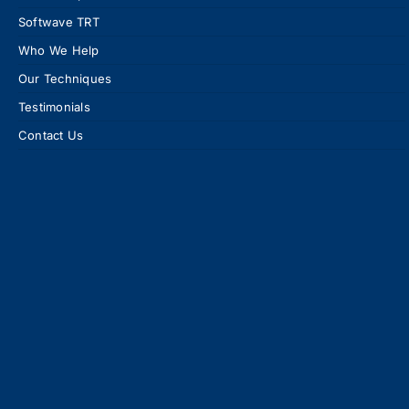
Softwave TRT
Who We Help
Our Techniques
Testimonials
Contact Us