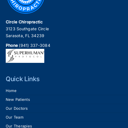
Circle Chiropractic
3123 Southgate Circle
Sarasota, FL 34239
Phone
(941) 337-3084
Quick Links
Home
New Patients
Our Doctors
Our Team
Our Therapies