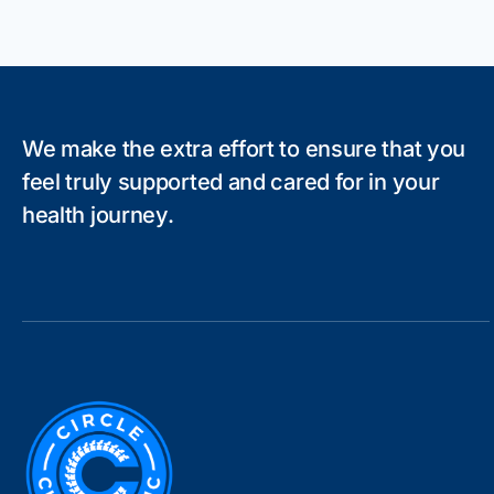
We make the extra effort to ensure that you
feel truly supported and cared for in your
health journey.