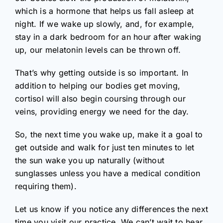
which is a hormone that helps us fall asleep at
night. If we wake up slowly, and, for example,
stay in a dark bedroom for an hour after waking
up, our melatonin levels can be thrown off.
That’s why getting outside is so important. In
addition to helping our bodies get moving,
cortisol will also begin coursing through our
veins, providing energy we need for the day.
So, the next time you wake up, make it a goal to
get outside and walk for just ten minutes to let
the sun wake you up naturally (without
sunglasses unless you have a medical condition
requiring them).
Let us know if you notice any differences the next
time you visit our practice. We can’t wait to hear