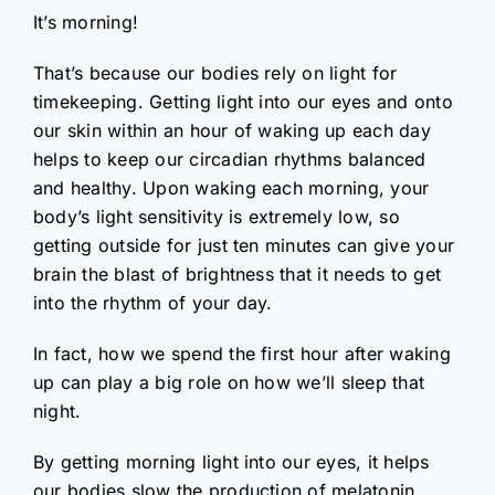
It’s morning!
That’s because our bodies rely on light for
timekeeping. Getting light into our eyes and onto
our skin within an hour of waking up each day
helps to keep our circadian rhythms balanced
and healthy. Upon waking each morning, your
body’s light sensitivity is extremely low, so
getting outside for just ten minutes can give your
brain the blast of brightness that it needs to get
into the rhythm of your day.
In fact, how we spend the first hour after waking
up can play a big role on how we’ll sleep that
night.
By getting morning light into our eyes, it helps
our bodies slow the production of melatonin,