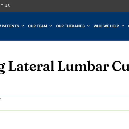
T US
 PATIENTS
OUR TEAM
OUR THERAPIES
WHO WE HELP
g Lateral Lumbar C
on
f
Video:
Improving
Lateral
Lumbar