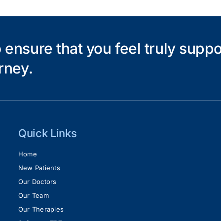
Pain
 ensure that you feel truly supp
rney.
Quick Links
Home
New Patients
Our Doctors
Our Team
Our Therapies