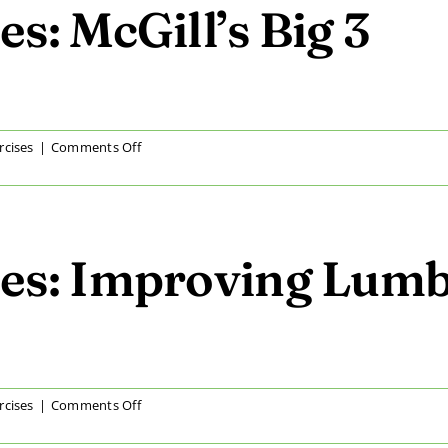
Curvature
s: McGill’s Big 3
on
rcises
|
Comments Off
At
Home
Exercises:
McGill’s
Big
es: Improving Lumb
3
on
rcises
|
Comments Off
At