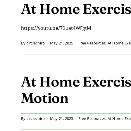
At Home Exercise
https://youtu.be/79uat4WFgtM
By
circlechiro
|
May 21, 2025
|
Free Resources
,
At Home Exe
At Home Exercis
Motion
By
circlechiro
|
May 21, 2025
|
Free Resources
,
At Home Exe