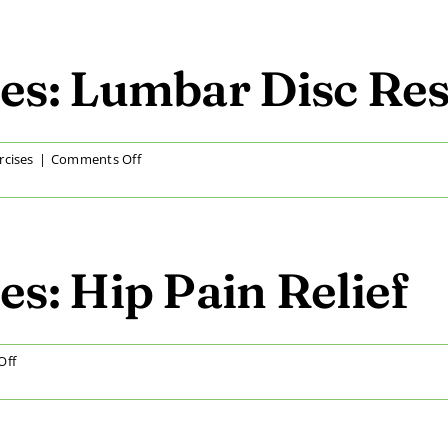
Home
Exercises:
Improving
Lumbar
es: Lumbar Disc Res
Range
of
Motion
on
rcises
|
Comments Off
At
Home
Exercises:
Lumbar
Disc
s: Hip Pain Relief
Restoration
on
Off
At
Home
Exercises: