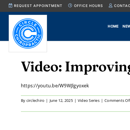
Skip
REQUEST APPOINTMENT
OFFICE HOURS
CONTAC
to
content
HOME
NEW
Video: Improvin
https://youtu.be/W9WJlgyoxek
By
circlechiro
|
June 12, 2025
|
Video Series
|
Comments Of