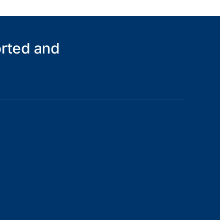
orted and