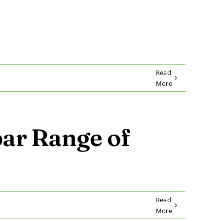
Read
More
ar Range of
Read
More