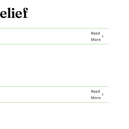
elief
Read
More
Read
More