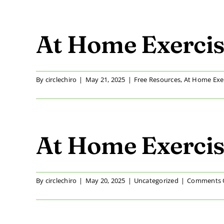
At Home Exercis
By
circlechiro
|
May 21, 2025
|
Free Resources
,
At Home Exe
At Home Exercise
By
circlechiro
|
May 20, 2025
|
Uncategorized
|
Comments 