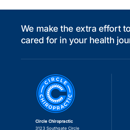
We make the extra effort to
cared for in your health jou
Circle Chiropractic
3123 Southgate Circle