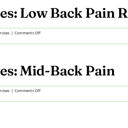
Hip
Pain
es: Low Back Pain R
Relief
on
rcises
|
Comments Off
At
Home
Exercises:
Low
Back
es: Mid-Back Pain
Pain
Relief
on
rcises
|
Comments Off
At
Home
Exercises:
Mid-
Back