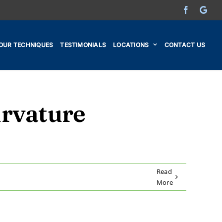
Facebook
Go
OUR TECHNIQUES
TESTIMONIALS
LOCATIONS
CONTACT US
urvature
Read
More