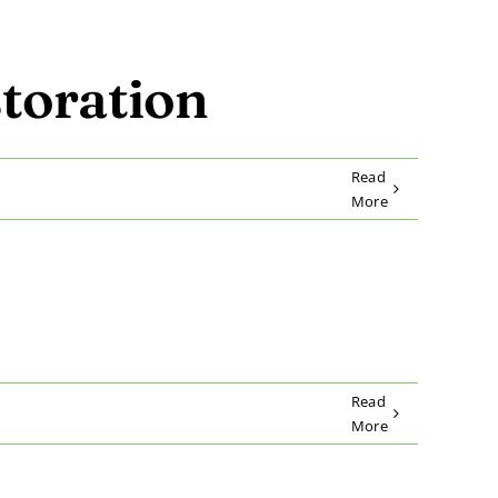
toration
Read
More
Read
More