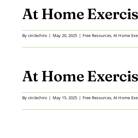
At Home Exercis
By
circlechiro
|
May 20, 2025
|
Free Resources
,
At Home Exe
At Home Exercis
By
circlechiro
|
May 15, 2025
|
Free Resources
,
At Home Exe