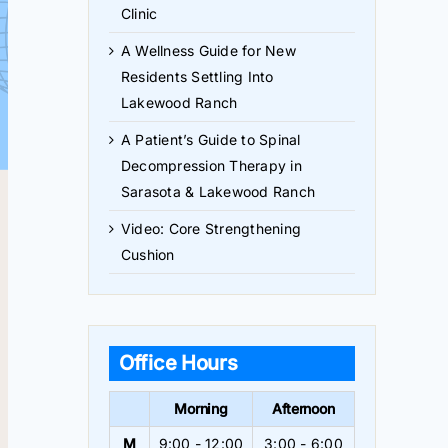
Clinic
A Wellness Guide for New
Residents Settling Into
Lakewood Ranch
A Patient’s Guide to Spinal
Decompression Therapy in
Sarasota & Lakewood Ranch
Video: Core Strengthening
Cushion
Office Hours
Morning
Afternoon
M
9:00 - 12:00
3:00 - 6:00