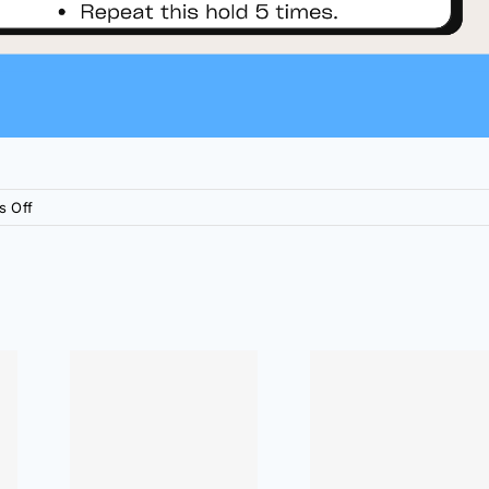
on
 Off
At
Home
Exercises:
Hip
Pain
Relief
me
At Home
 Elbow
Exercises:
ief
Shoulder Pain