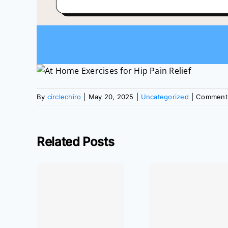
By
circlechiro
|
May 20, 2025
|
Uncategorized
|
Comments
Related Posts
or Near
ewood
At Home
At Ho
re for
Exercises: Wrist
Exercises:
ain,
Pain Relief
Pain Rel
, and