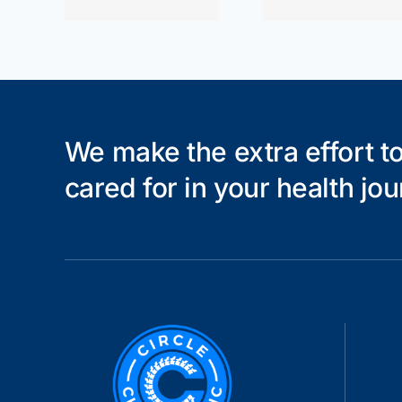
che
We make the extra effort to
cared for in your health jou