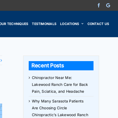
Facebook
Go
OUR TECHNIQUES
TESTIMONIALS
LOCATIONS
CONTACT US
Recent Posts
Chiropractor Near Me:
Lakewood Ranch Care for Back
Pain, Sciatica, and Headache
Why Many Sarasota Patients
Are Choosing Circle
Chiropractic’s Lakewood Ranch