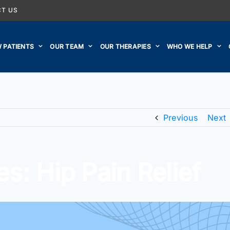
T US
 PATIENTS
OUR TEAM
OUR THERAPIES
WHO WE HELP
Previous
Next
s: Hip Pain Relief