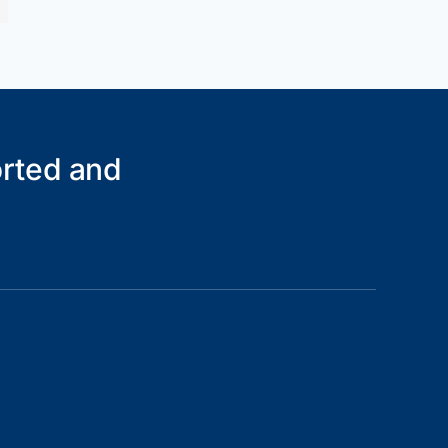
orted and