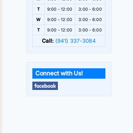
T
9:00 - 12:00
3:00 - 6:00
W
9:00 - 12:00
3:00 - 6:00
T
9:00 - 12:00
3:00 - 6:00
Call:
(941) 337-3084
Connect with Us!