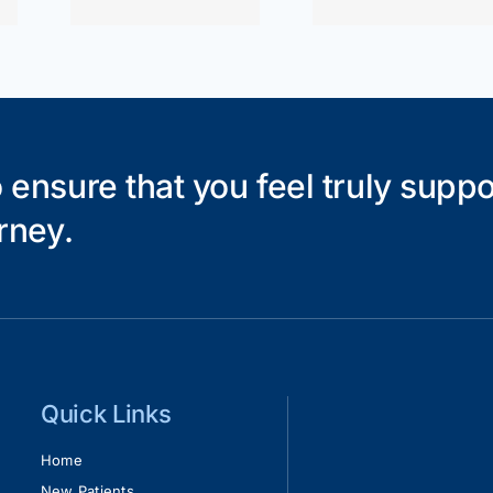
 ensure that you feel truly supp
rney.
Quick Links
Home
New Patients