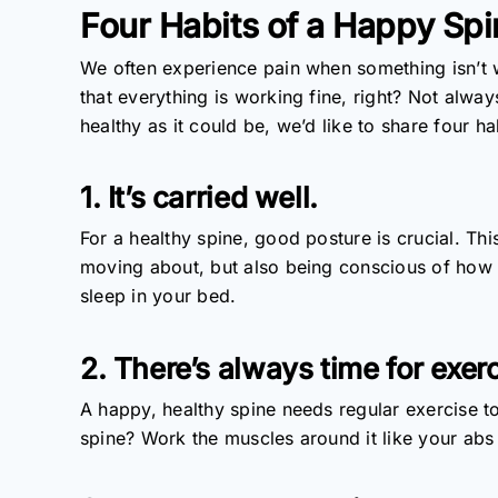
Four Habits of a Happy Sp
We often experience pain when something isn’t 
that everything is working fine, right? Not always
healthy as it could be, we’d like to share four ha
1. It’s carried well.
For a healthy spine, good posture is crucial. Th
moving about, but also being conscious of how
sleep in your bed.
2. There’s always time for exerc
A happy, healthy spine needs regular exercise to
spine? Work the muscles around it like your abs 