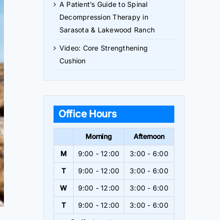
A Patient’s Guide to Spinal
Decompression Therapy in
Sarasota & Lakewood Ranch
Video: Core Strengthening
Cushion
Office Hours
Morning
Afternoon
M
9:00 - 12:00
3:00 - 6:00
T
9:00 - 12:00
3:00 - 6:00
W
9:00 - 12:00
3:00 - 6:00
T
9:00 - 12:00
3:00 - 6:00