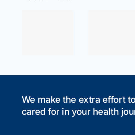
or Near
ewood
At Home
At Ho
re for
Exercises: Wrist
Exercises:
ain,
Pain Relief
Pain Rel
, and
che
We make the extra effort to
cared for in your health jou