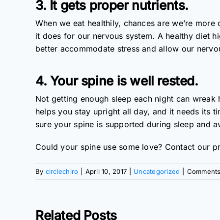
3. It gets proper nutrients.
When we eat healthily, chances are we’re more c
it does for our nervous system. A healthy diet 
better accommodate stress and allow our nervou
4. Your spine is well rested.
Not getting enough sleep each night can wreak 
helps you stay upright all day, and it needs its t
sure your spine is supported during sleep and 
Could your spine use some love? Contact our pr
By
circlechiro
|
April 10, 2017
|
Uncategorized
|
Comments
Related Posts