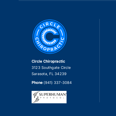
Circle Chiropractic
3123 Southgate Circle
Sarasota, FL 34239
Phone
(941) 337-3084