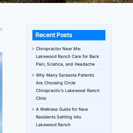
Recent Posts
Chiropractor Near Me:
Lakewood Ranch Care for Back
Pain, Sciatica, and Headache
Why Many Sarasota Patients
Are Choosing Circle
Chiropractic’s Lakewood Ranch
Clinic
A Wellness Guide for New
Residents Settling Into
Lakewood Ranch