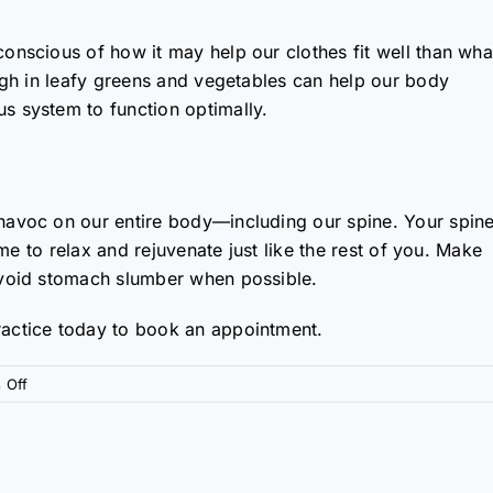
onscious of how it may help our clothes fit well than wha
high in leafy greens and vegetables can help our body
s system to function optimally.
havoc on our entire body—including our spine. Your spin
ime to relax and rejuvenate just like the rest of you. Make
avoid stomach slumber when possible.
actice today to book an appointment.
on
 Off
Four
Habits
of
a