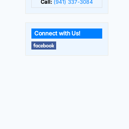
Call:
(941) 337-3084
Connect with Us!