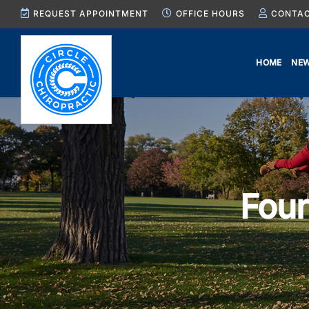
Skip
REQUEST APPOINTMENT
OFFICE HOURS
CONTAC
to
content
HOME
NEW
Four