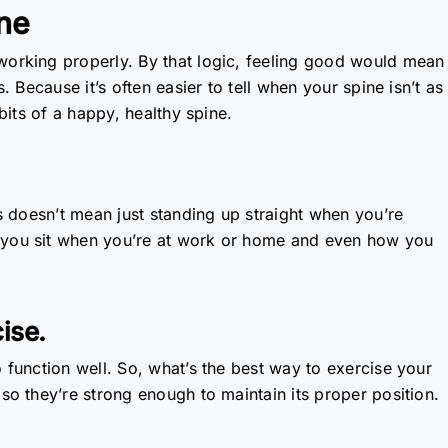
ine
working properly. By that logic, feeling good would mean
. Because it’s often easier to tell when your spine isn’t as
bits of a happy, healthy spine.
is doesn’t mean just standing up straight when you’re
 you sit when you’re at work or home and even how you
ise.
 function well. So, what’s the best way to exercise your
so they’re strong enough to maintain its proper position.