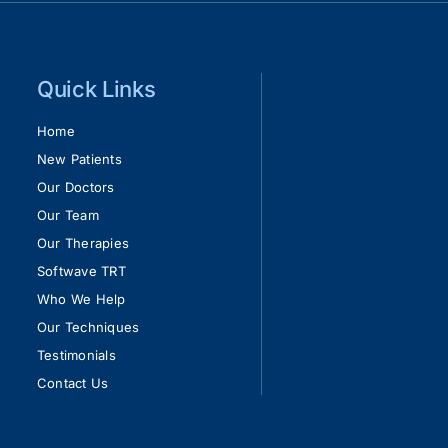
Quick Links
Home
New Patients
Our Doctors
Our Team
Our Therapies
Softwave TRT
Who We Help
Our Techniques
Testimonials
Contact Us