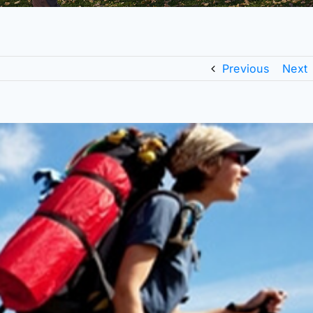
Previous
Next