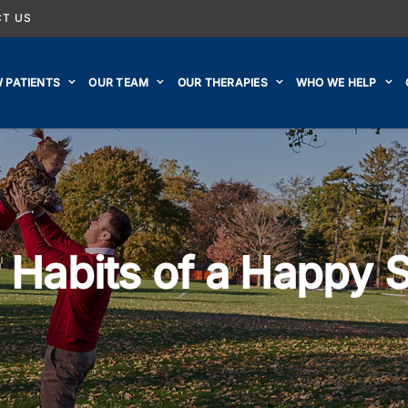
T US
 PATIENTS
OUR TEAM
OUR THERAPIES
WHO WE HELP
 Habits of a Happy 