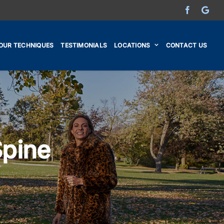
Facebook
Go
OUR TECHNIQUES
TESTIMONIALS
LOCATIONS
CONTACT US
Spine