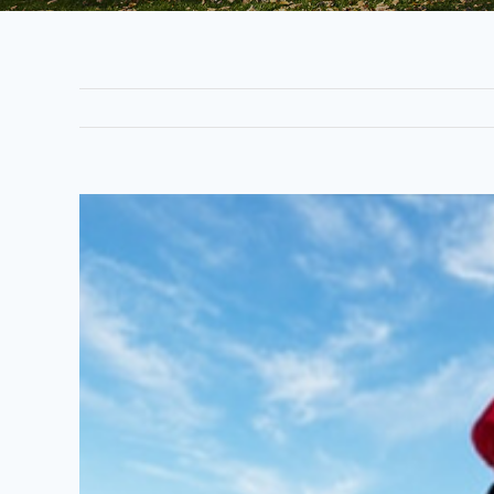
View
Larger
Image