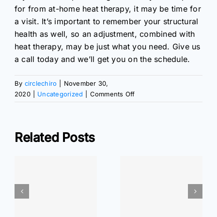
for from at-home heat therapy, it may be time for
a visit. It’s important to remember your structural
health as well, so an adjustment, combined with
heat therapy, may be just what you need. Give us
a call today and we’ll get you on the schedule.
By
circlechiro
|
November 30,
on
2020
|
Uncategorized
|
Comments Off
All
About
Heat
Related Posts
Therapy
ar
At Home
At Home
r
Exercises: Wrist
Exercises: Elbow
Pain Relief
Pain Relief