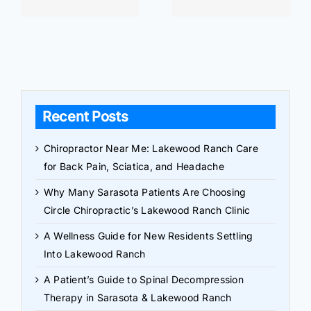
Recent Posts
Chiropractor Near Me: Lakewood Ranch Care
for Back Pain, Sciatica, and Headache
Why Many Sarasota Patients Are Choosing
Circle Chiropractic’s Lakewood Ranch Clinic
A Wellness Guide for New Residents Settling
Into Lakewood Ranch
A Patient’s Guide to Spinal Decompression
Therapy in Sarasota & Lakewood Ranch