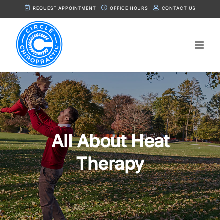
Skip
REQUEST APPOINTMENT
OFFICE HOURS
CONTACT US
to
content
All About Heat
Therapy