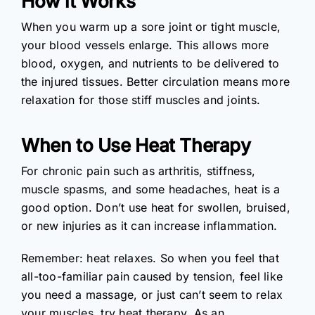
How it Works
When you warm up a sore joint or tight muscle,
your blood vessels enlarge. This allows more
blood, oxygen, and nutrients to be delivered to
the injured tissues. Better circulation means more
relaxation for those stiff muscles and joints.
When to Use Heat Therapy
For chronic pain such as arthritis, stiffness,
muscle spasms, and some headaches, heat is a
good option. Don’t use heat for swollen, bruised,
or new injuries as it can increase inflammation.
Remember: heat relaxes. So when you feel that
all-too-familiar pain caused by tension, feel like
you need a massage, or just can’t seem to relax
your muscles, try heat therapy. As an