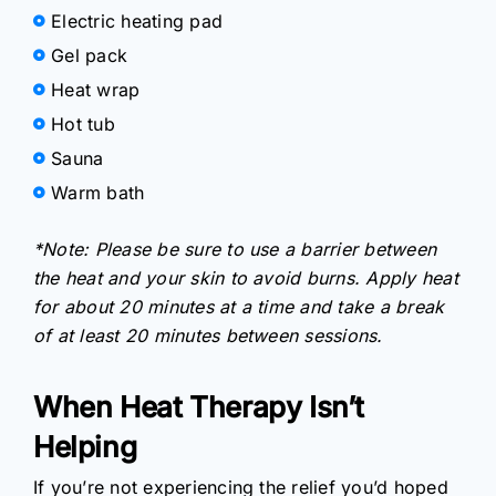
Electric heating pad
Gel pack
Heat wrap
Hot tub
Sauna
Warm bath
*Note: Please be sure to use a barrier between
the heat and your skin to avoid burns. Apply heat
for about 20 minutes at a time and take a break
of at least 20 minutes between sessions.
When Heat Therapy Isn’t
Helping
If you’re not experiencing the relief you’d hoped