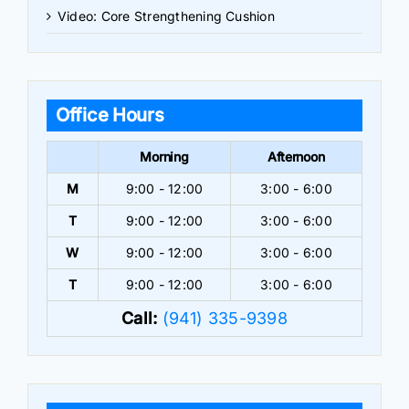
Video: Core Strengthening Cushion
Office Hours
Morning
Afternoon
M
9:00 - 12:00
3:00 - 6:00
T
9:00 - 12:00
3:00 - 6:00
W
9:00 - 12:00
3:00 - 6:00
T
9:00 - 12:00
3:00 - 6:00
Call:
(941) 335-9398