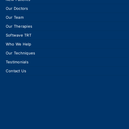
Our Doctors
Our Team
Our Therapies
Softwave TRT
Who We Help
Our Techniques
Testimonials
Contact Us