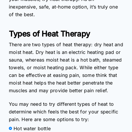
inexpensive, safe, at-home option, it’s truly one
of the best.
Types of Heat Therapy
There are two types of heat therapy: dry heat and
moist heat. Dry heat is an electric heating pad or
sauna, whereas moist heat is a hot bath, steamed
towels, or moist heating pack. While either type
can be effective at easing pain, some think that
moist heat helps the heat better penetrate the
muscles and may provide better pain relief.
You may need to try different types of heat to
determine which feels the best for your specific
pain. Here are some options to try:
Hot water bottle