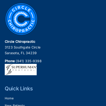
Circle Chiropractic
3123 Southgate Circle
Sarasota, FL 34239
Phone
(941) 335-9398
Quick Links
Home
New Patients