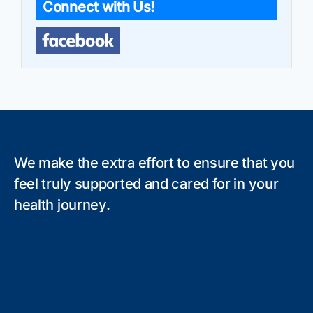
Connect with Us!
We make the extra effort to ensure that you
feel truly supported and cared for in your
health journey.