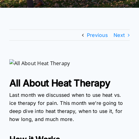
Previous
Next
View
Larger
Image
All About Heat Therapy
Last month we discussed when to use heat vs.
ice therapy for pain. This month we’re going to
deep dive into heat therapy, when to use it, for
how long, and much more.