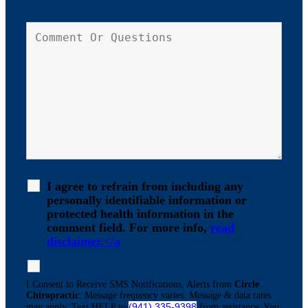
I agree to refrain from including any
personally identifiable information or
protected health information in the
comment field. For more info,
read
disclaimer.</a
I Consent to Receive SMS Notifications, Alerts from
Circle
Chiropractic
. Message frequency varies. Message & data rates
(941) 335-9398
may apply. Text HELP to
from assistance. You