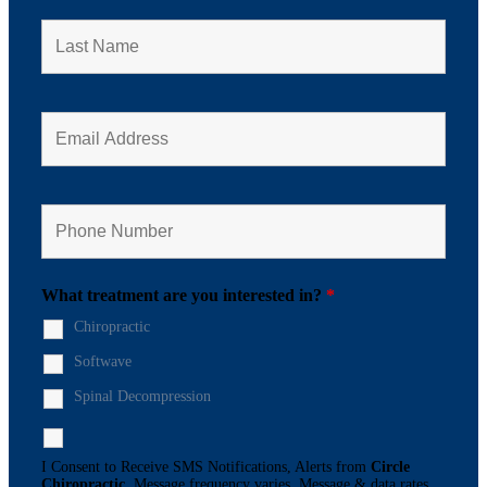
What treatment are you interested in?
*
Chiropractic
Softwave
Spinal Decompression
I Consent to Receive SMS Notifications, Alerts from
Circle
Chiropractic
. Message frequency varies. Message & data rates