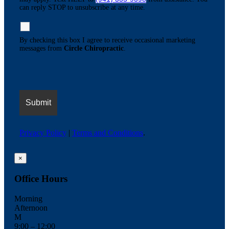
can reply STOP to unsubscribe at any time.
By checking this box I agree to receive occasional marketing
messages from
Circle Chiropractic
.
Privacy Policy
|
Terms and Conditions
.
×
Office Hours
Morning
Afternoon
M
9:00 – 12:00