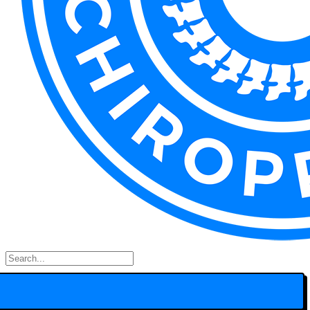
Search
for: