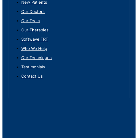
New Patients
Our Doctors
Our Team
Our Therapies
Softwave TRT
Who We Help
Our Techniques
Testimonials
Contact Us