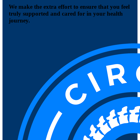
We make the extra effort to ensure that you feel
truly supported and cared for in your health
journey.