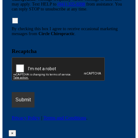
may apply. Text HELP to
(941) 335-9398
from assistance. You
can reply STOP to unsubscribe at any time.
By checking this box I agree to receive occasional marketing
messages from
Circle Chiropractic
.
Recaptcha
Privacy Policy
|
Terms and Conditions
.
×