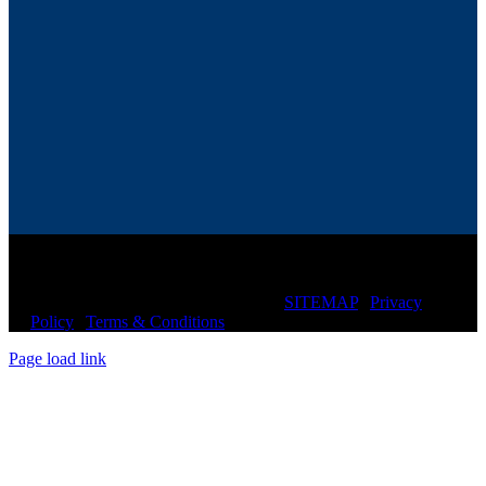
© Copyright
2026 CIRCLE CHIROPRACTIC of
SARASOTA | All Rights Reserved |
SITEMAP
|
Privacy
Policy
|
Terms & Conditions
Page load link