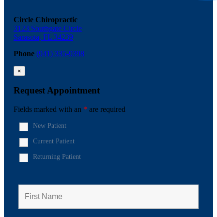
Circle Chiropractic
3123 Southgate Circle
Sarasota, FL 34239
Phone
(941) 335-9398
×
Request Appointment
Fields marked with an
*
are required
New Patient
Current Patient
Returning Patient