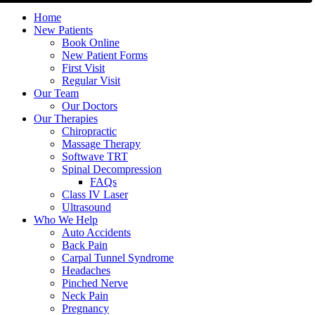
Home
New Patients
Book Online
New Patient Forms
First Visit
Regular Visit
Our Team
Our Doctors
Our Therapies
Chiropractic
Massage Therapy
Softwave TRT
Spinal Decompression
FAQs
Class IV Laser
Ultrasound
Who We Help
Auto Accidents
Back Pain
Carpal Tunnel Syndrome
Headaches
Pinched Nerve
Neck Pain
Pregnancy