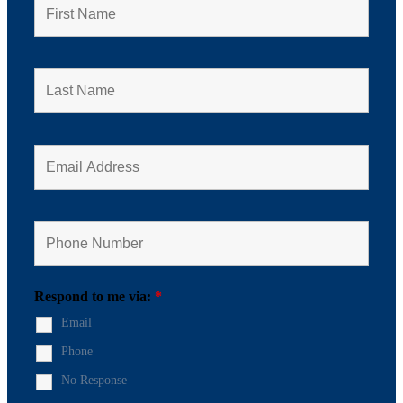
Respond to me via:
*
Email
Phone
No Response