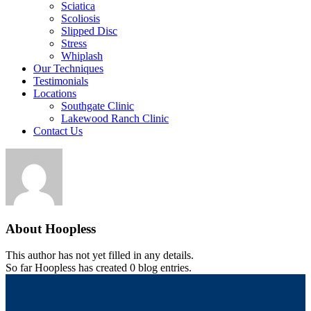
Sciatica
Scoliosis
Slipped Disc
Stress
Whiplash
Our Techniques
Testimonials
Locations
Southgate Clinic
Lakewood Ranch Clinic
Contact Us
About
Hoopless
This author has not yet filled in any details.
So far Hoopless has created 0 blog entries.