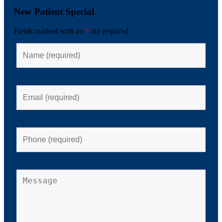
New Patient Special
Fields marked with an
*
are required