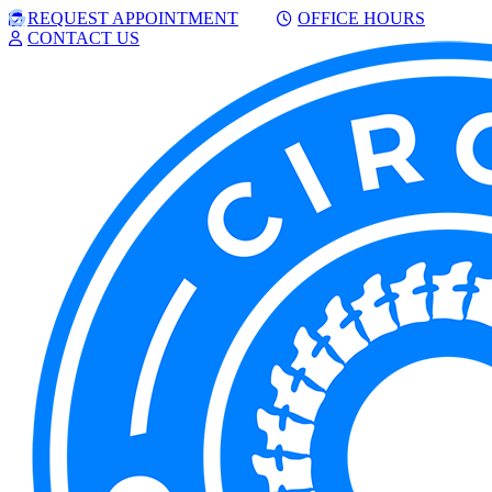
Skip
Facebook
Google
REQUEST APPOINTMENT
OFFICE HOURS
to
CONTACT US
content