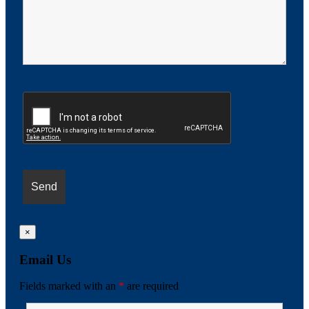
×
Email Us
Fields marked with an
*
are required